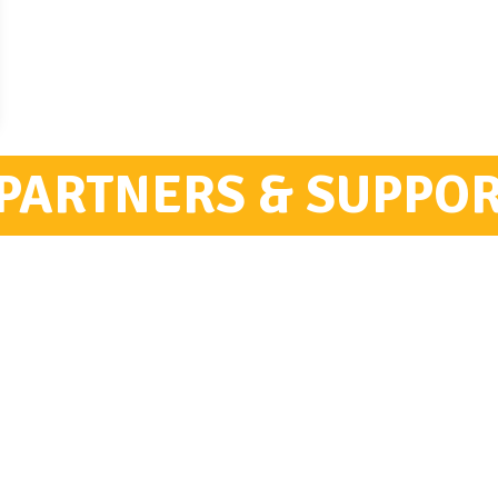
PARTNERS & SUPPO