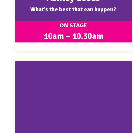
What’s the best that can happen?
ON STAGE
10am – 10.30am