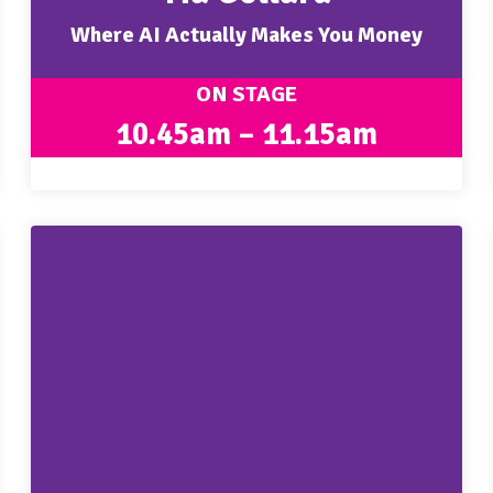
Where AI Actually Makes You Money
ON STAGE
10.45am – 11.15am