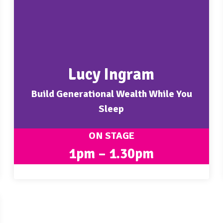
Lucy Ingram
Build Generational Wealth While You
Sleep
ON STAGE
1pm – 1.30pm