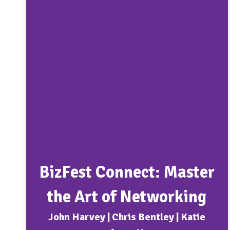
BizFest Connect: Master
the Art of Networking
John Harvey | Chris Bentley | Katie