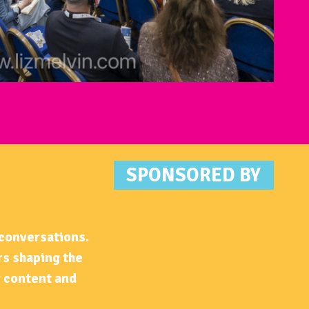
SPONSOR
ED BY
 conversations.
rs shaping the
g content and