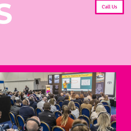
S
Call Us