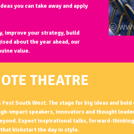
 ideas you can take away and apply
, improve your strategy, build
ised about the year ahead, our
nuine value.
OTE THEATRE
 Fest South West. The stage for big ideas and bold
high-impact speakers, innovators and thought leade
eyond. Expect inspirational talks, forward-thinkin
that kickstart the day in style.