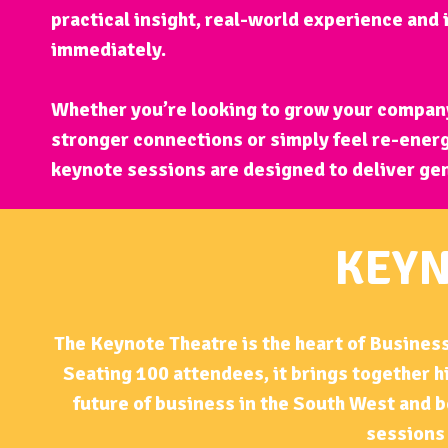
practical insight, real-world experience and
immediately.
Whether you’re looking to grow your company
stronger connections or simply feel re-energ
keynote sessions are designed to deliver ge
KEYN
The Keynote Theatre is the heart of Business
Seating 100 attendees, it brings together 
future of business in the South West and b
sessions 