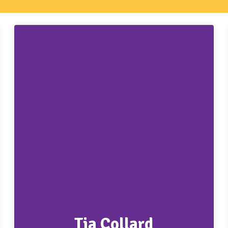
Tia Collard