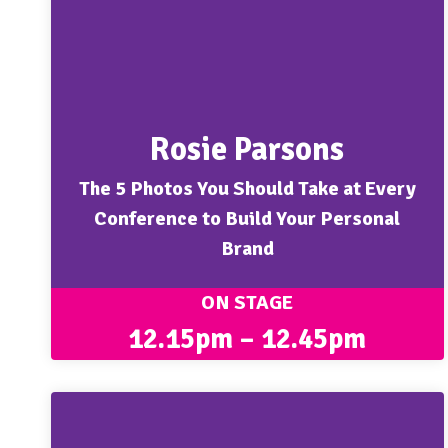
Rosie Parsons
The 5 Photos You Should Take at Every
Conference to Build Your Personal
Brand
ON STAGE
12.15pm – 12.45pm