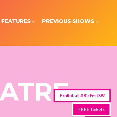
 FEATURES
PREVIOUS SHOWS
EATRE
Exhibit at #BizFestSW
FREE Tickets