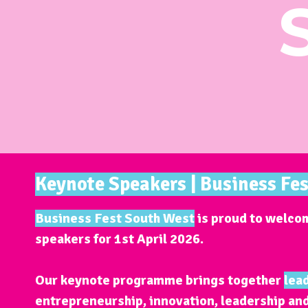
Keynote Speakers | Business Fe
Business Fest South West
is proud to welcom
speakers for
1st April 2026
.
Our keynote programme brings together
lea
entrepreneurship, innovation, leadership an