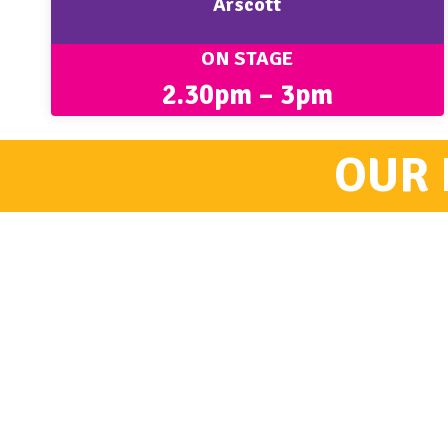
Arscott
ON STAGE
2.30pm – 3pm
OUR 