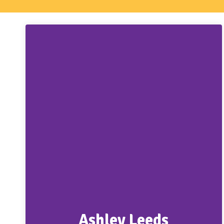
Ashley Leeds