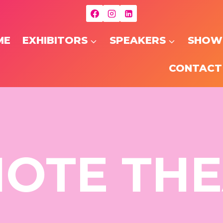
ME
EXHIBITORS
SPEAKERS
SHOW
CONTACT
OTE TH