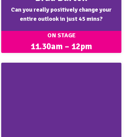
Can you really positively change your
entire outlook in just 45 mins?
ON STAGE
11.30am – 12pm