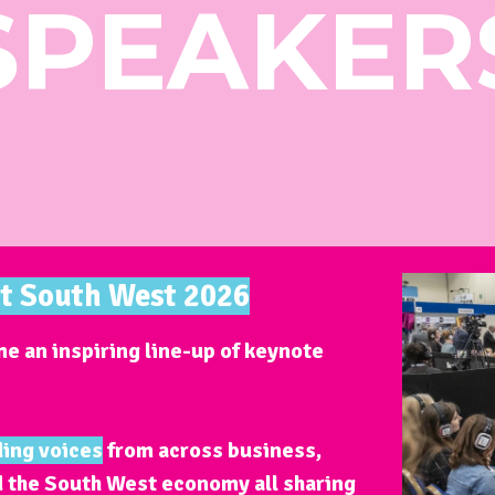
SPEAKER
st South West 2026
e an inspiring line-up of keynote
ding voices
from across business,
d the South West economy all sharing