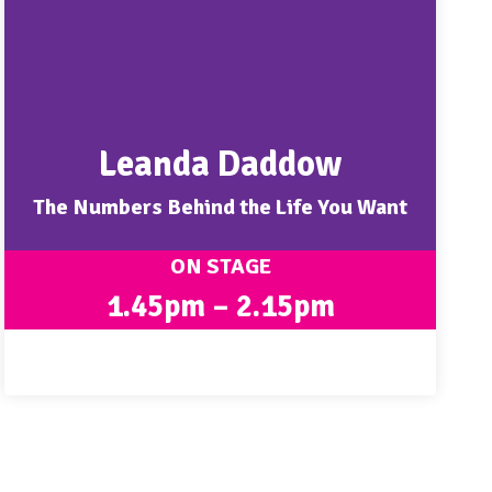
Leanda Daddow
The Numbers Behind the Life You Want
ON STAGE
1.45pm – 2.15pm