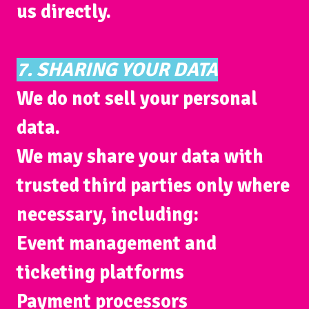
us directly.
7. SHARING YOUR DATA
We do
not
sell your personal
data.
We may share your data with
trusted third parties only where
necessary, including:
Event management and
ticketing platforms
Payment processors