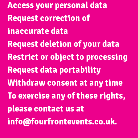
Access your personal data
Request correction of
inaccurate data
Request deletion of your data
Restrict or object to processing
Request data portability
Withdraw consent at any time
To exercise any of these rights,
please contact us at
info@fourfrontevents.co.uk
.