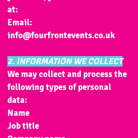
at:
Email:
info@fourfrontevents.co.uk
2. INFORMATION WE COLLECT
We may collect and process the
following types of personal
data:
Name
Job title