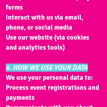
forms
Interact with us via email,
phone, or social media
Use our website (via cookies
and analytics tools)
4. HOW WE USE YOUR DATA
We use your personal data to:
Process event registrations and
payments