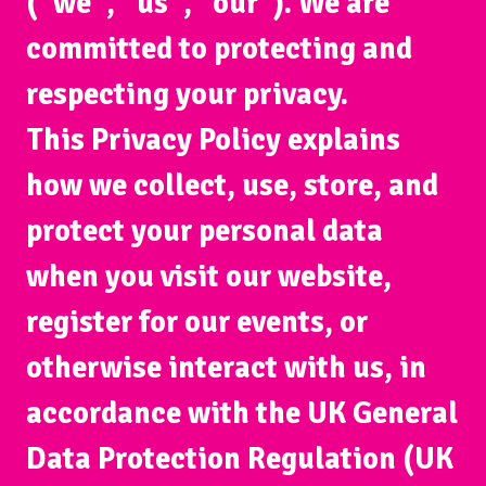
(“we”, “us”, “our”). We are
committed to protecting and
respecting your privacy.
This Privacy Policy explains
how we collect, use, store, and
protect your personal data
when you visit our website,
register for our events, or
otherwise interact with us, in
accordance with the UK General
Data Protection Regulation (UK