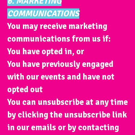
6. MARKETING
COMMUNICATIONS
You may receive marketing
communications from us if:
You have opted in, or
You have previously engaged
with our events and have not
opted out
You can unsubscribe at any time
by clicking the unsubscribe link
in our emails or by contacting