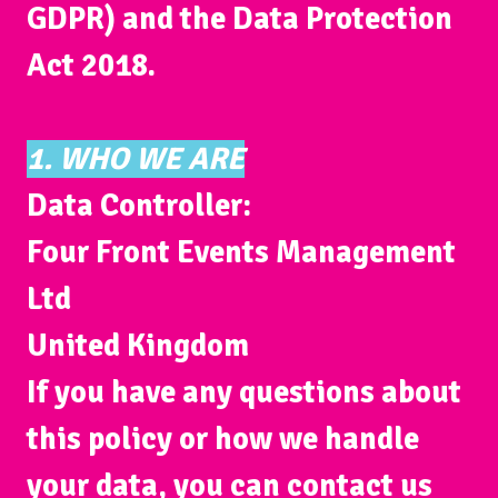
GDPR) and the Data Protection
Act 2018.
1. WHO WE ARE
Data Controller:
Four Front Events Management
Ltd
United Kingdom
If you have any questions about
this policy or how we handle
your data, you can contact us