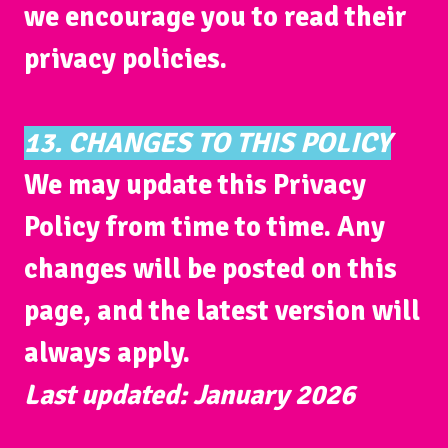
we encourage you to read their
privacy policies.
13. CHANGES TO THIS POLICY
We may update this Privacy
Policy from time to time. Any
changes will be posted on this
page, and the latest version will
always apply.
Last updated: January 2026