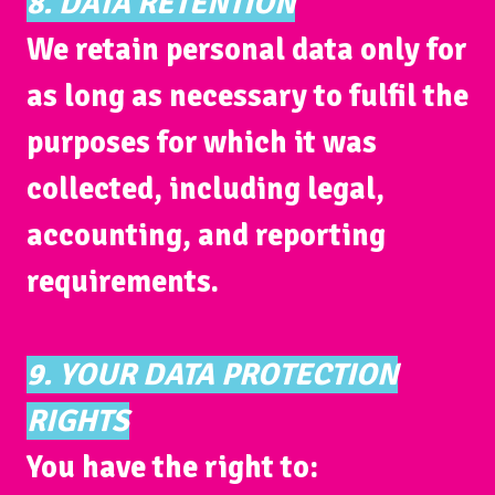
8. DATA RETENTION
We retain personal data only for
as long as necessary to fulfil the
purposes for which it was
collected, including legal,
accounting, and reporting
requirements.
9. YOUR DATA PROTECTION
RIGHTS
You have the right to: