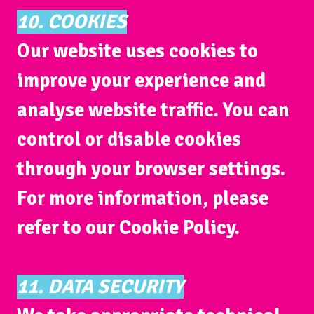
10. COOKIES
Our website uses cookies to
improve your experience and
analyse website traffic. You can
control or disable cookies
through your browser settings.
For more information, please
refer to our Cookie Policy.
11. DATA SECURITY