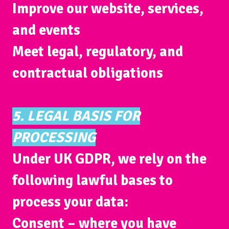
Improve our website, services,
and events
Meet legal, regulatory, and
contractual obligations
5. LEGAL BASIS FOR
PROCESSING
Under UK GDPR, we rely on the
following lawful bases to
process your data:
Consent
– where you have