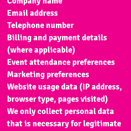
Company name
Email address
Telephone number
Billing and payment details
(where applicable)
Event attendance preferences
Marketing preferences
Website usage data (IP address,
browser type, pages visited)
We only collect personal data
that is necessary for legitimate