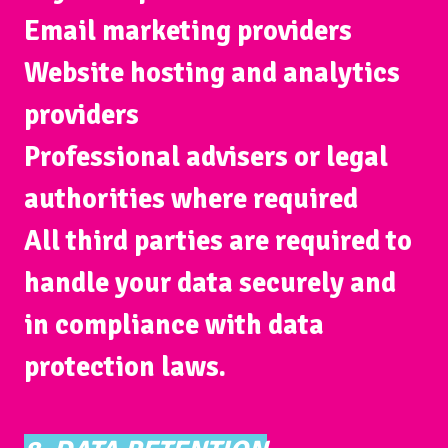
Email marketing providers
Website hosting and analytics
providers
Professional advisers or legal
authorities where required
All third parties are required to
handle your data securely and
in compliance with data
protection laws.