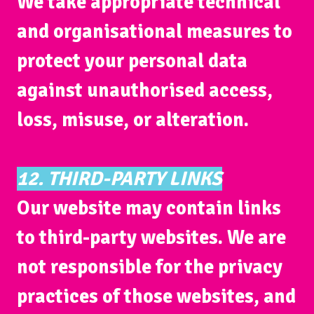
We take appropriate technical
and organisational measures to
protect your personal data
against unauthorised access,
loss, misuse, or alteration.
12. THIRD-PARTY LINKS
Our website may contain links
to third-party websites. We are
not responsible for the privacy
practices of those websites, and