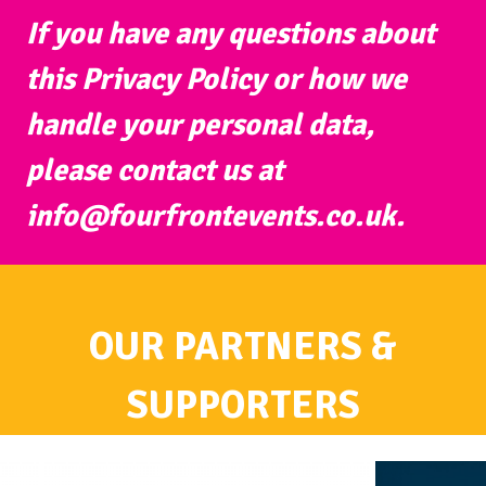
If you have any questions about
this Privacy Policy or how we
handle your personal data,
please contact us at
info@fourfrontevents.co.uk
.
OUR PARTNERS &
SUPPORTERS