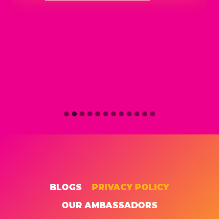
BLOGS
PRIVACY POLICY
OUR AMBASSADORS