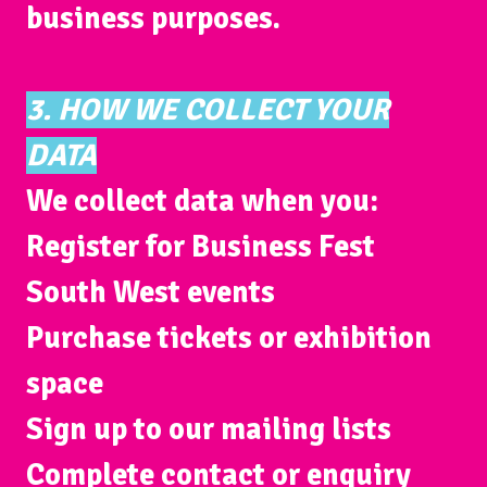
business purposes.
3. HOW WE COLLECT YOUR
DATA
We collect data when you:
Register for Business Fest
South West events
Purchase tickets or exhibition
space
Sign up to our mailing lists
Complete contact or enquiry