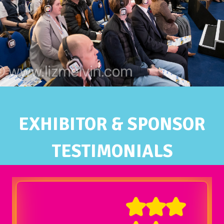
EXHIBITOR & SPONSOR
TESTIMONIALS