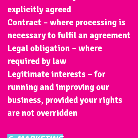
explicitly agreed
Contract
– where processing is
necessary to fulfil an agreement
Legal obligation
– where
required by law
Legitimate interests
– for
running and improving our
business, provided your rights
are not overridden