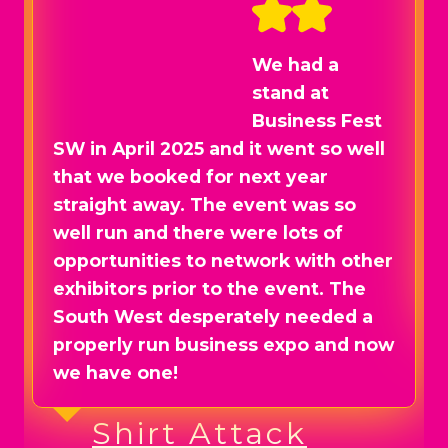
We had a
stand at
Business Fest
SW in April 2025 and it went so well
that we booked for next year
straight away. The event was so
well run and there were lots of
opportunities to network with other
exhibitors prior to the event. The
South West desperately needed a
properly run business expo and now
we have one!
Shirt Attack