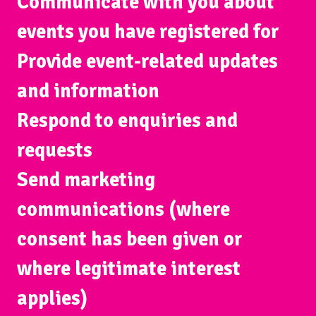
Communicate with you about
events you have registered for
Provide event-related updates
and information
Respond to enquiries and
requests
Send marketing
communications (where
consent has been given or
where legitimate interest
applies)