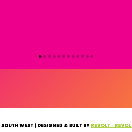
 SOUTH WEST | DESIGNED & BUILT BY
REVOLT - REVO