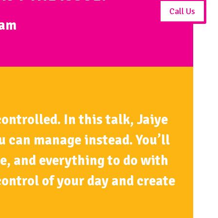
Call Us
0am
ntrolled. In this talk, Jaiye
ou can manage instead. You’ll
e, and everything to do with
ontrol of your day and create