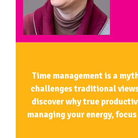
Time management is a myth. T
challenges traditional views
discover why true productiv
managing your energy, focus 