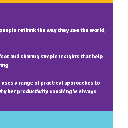
people rethink the way they see the world,
foot and sharing simple insights that help
ing.
uses a range of practical approaches to
why her productivity coaching is always