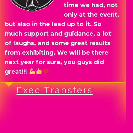
valuable
connections,
forged collaborations, and even
done business with fellow
exhibitors before the event even
kicked off.
The day of the event itself was
buzzing with energy, and I walked
away with even more great leads
and connections.
Lucy Holding Brand
Photgraphy