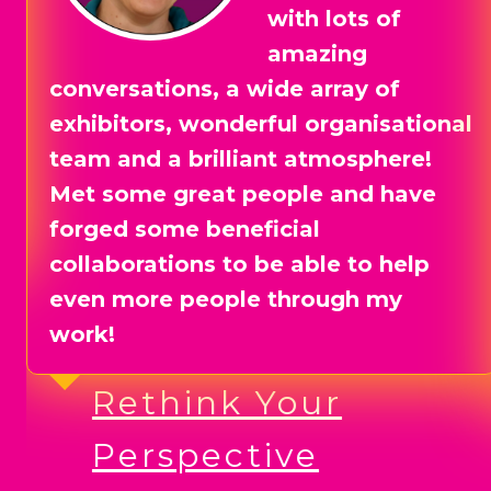
at Business Fest
SW in April 2025
and it went so well that we booked
for next year straight away. The
event was so well run and there
were lots of opportunities to
network with other exhibitors prior
to the event. The South West
desperately needed a properly run
business expo and now we have
one!
Shirt Attack