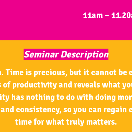
11am – 11.2
Seminar Description
ime is precious, but it cannot be co
 of productivity and reveals what y
ity has nothing to do with doing mor
and consistency, so you can regain c
time for what truly matters.