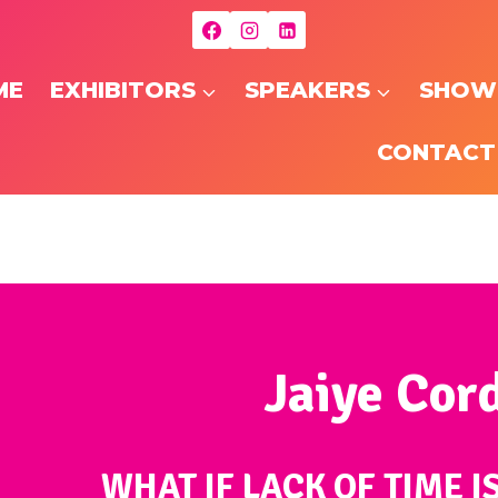
ME
EXHIBITORS
SPEAKERS
SHOW
CONTACT
Jaiye Cor
WHAT IF LACK OF TIME I