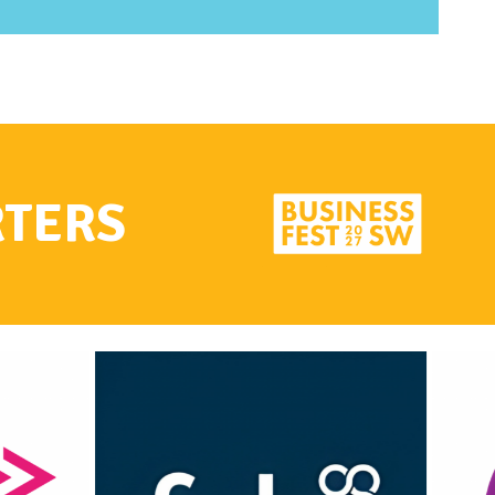
RTERS