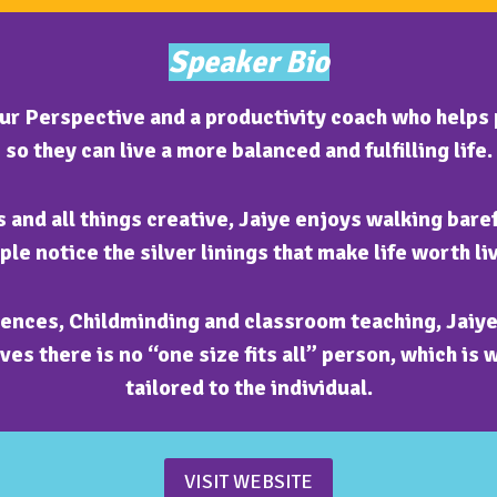
Speaker Bio
our Perspective and a productivity coach who helps 
so they can live a more balanced and fulfilling life.
 and all things creative, Jaiye enjoys walking bare
ple notice the silver linings that make life worth liv
ences, Childminding and classroom teaching, Jaiye 
es there is no “one size fits all” person, which is 
tailored to the individual.
VISIT WEBSITE