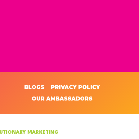
BLOGS
PRIVACY POLICY
OUR AMBASSADORS
LUTIONARY MARKETING