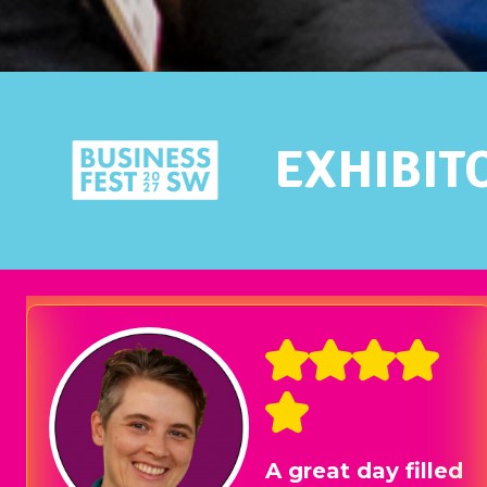
EXHIBIT
We had a stand