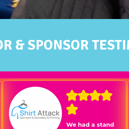
OR & SPONSOR TEST
What a great