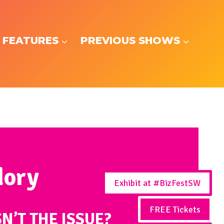
 FEATURES
PREVIOUS SHOWS
dory
Exhibit at #BizFestSW
FREE Tickets
SN’T THE ISSUE?