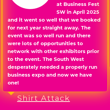
time we had, not
only at the event,
but also in the lead up to it. So
much support and guidance, a lot
of laughs, and some great results
from exhibiting. We will be there
next year for sure, you guys did
great!!!
Exec Transfers