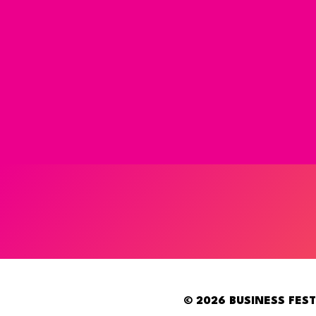
© 2026 BUSINESS FEST