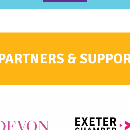
PARTNERS & SUPPO