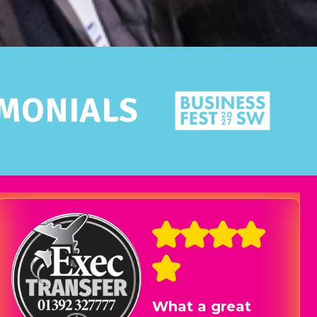
IMONIALS
I’ve made