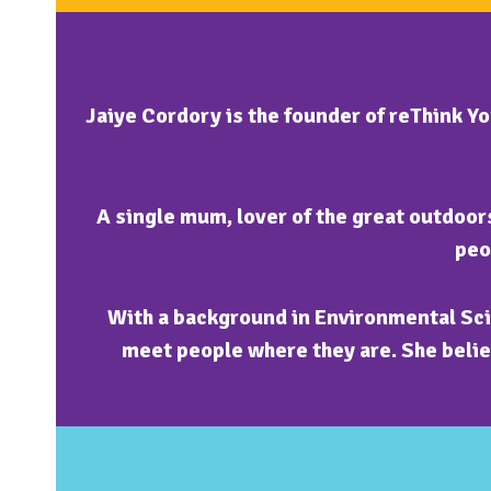
Jaiye Cordory is the founder of reThink Y
A single mum, lover of the great outdoors
peo
With a background in Environmental Sci
meet people where they are. She believ